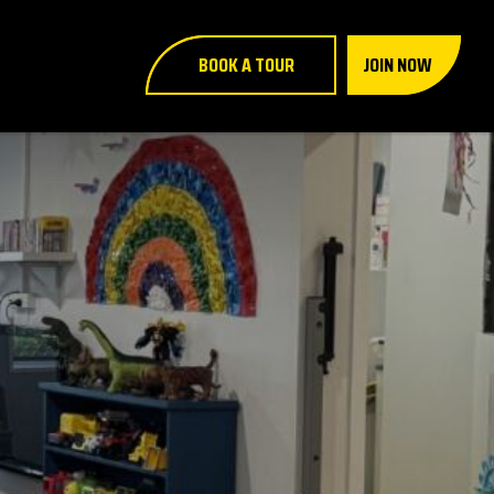
BOOK A TOUR
JOIN NOW