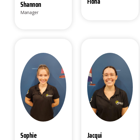
Fiona
Shannon
Manager
Sophie
Jacqui