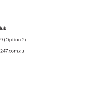
lub
9 (Option 2)
f247.com.au