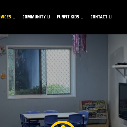
RVICES
COMMUNITY
FUNFIT KIDS
CONTACT