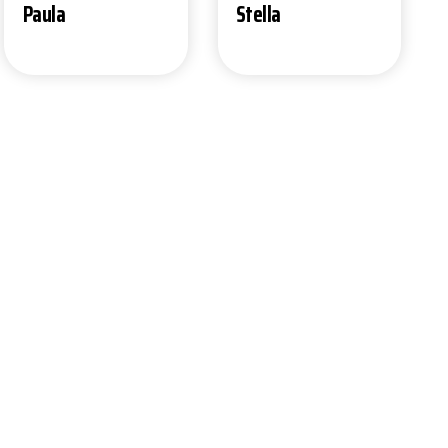
Stella
Paula