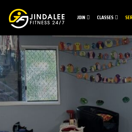
JOIN
CLASSES
SE