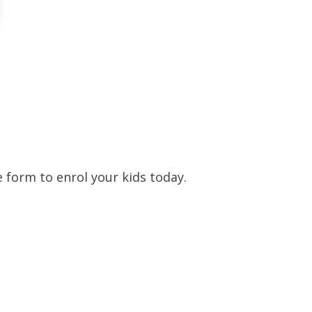
 form to enrol your kids today.