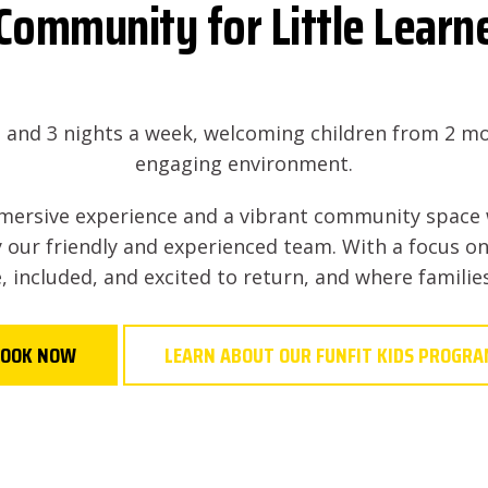
Community for Little Learn
s and 3 nights a week, welcoming children from 2 mo
engaging environment.
mmersive experience and a vibrant community space 
 our friendly and experienced team. With a focus on
, included, and excited to return, and where famili
OOK NOW
LEARN ABOUT OUR FUNFIT KIDS PROGR