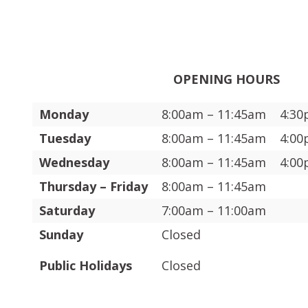
OPENING HOURS
Monday
8:00am – 11:45am
4:30
Tuesday
8:00am – 11:45am
4:00
Wednesday
8:00am – 11:45am
4:00
Thursday – Friday
8:00am – 11:45am
Saturday
7:00am – 11:00am
Sunday
Closed
Public Holidays
Closed