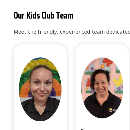
Our Kids Club Team
Meet the friendly, experienced team dedicated 