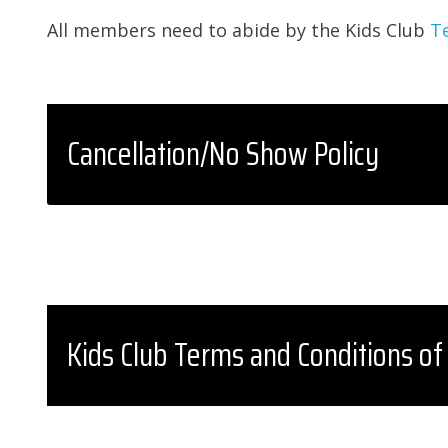
All members need to abide by the Kids Club
T
Cancellation/No Show Policy
Kids Club Terms and Conditions of