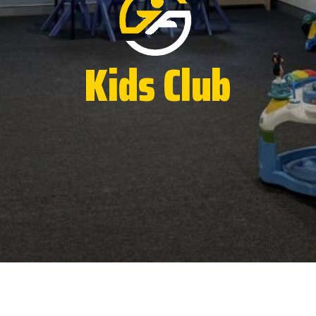
Kids Club