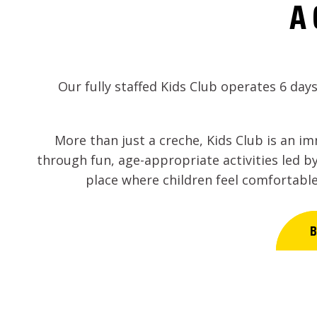
A 
Our fully staffed Kids Club operates 6 day
More than just a creche, Kids Club is an i
through fun, age-appropriate activities led by
place where children feel comfortable
B