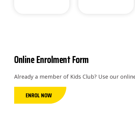
Online Enrolment Form
Already a member of Kids Club? Use our online
ENROL NOW