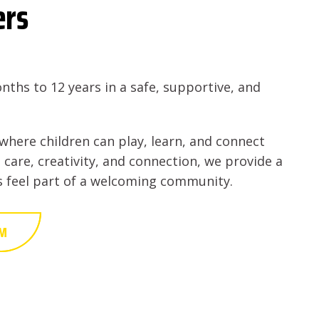
ers
nths to 12 years in a safe, supportive, and
where children can play, learn, and connect
 care, creativity, and connection, we provide a
es feel part of a welcoming community.
AM