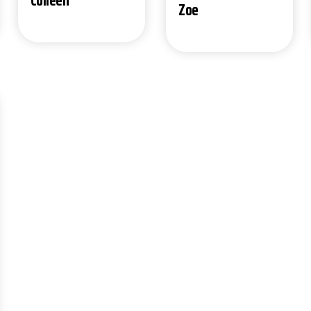
Colleen
Zoe