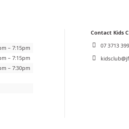
Contact Kids C
07 3713 399
pm – 7:15pm
pm – 7:15pm
kidsclub@j
pm – 7:30pm