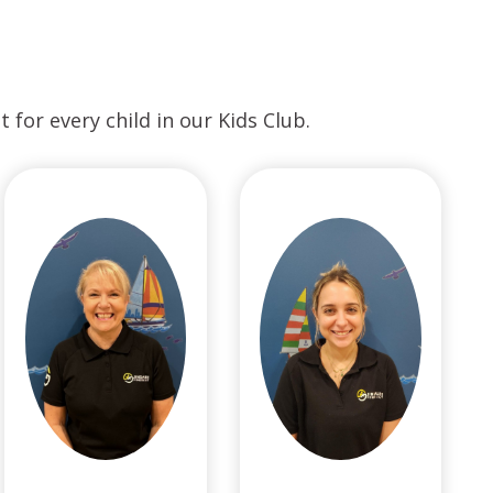
for every child in our Kids Club.