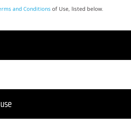
erms and Conditions
of Use, listed below.
 use