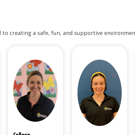
to creating a safe, fun, and supportive environment 